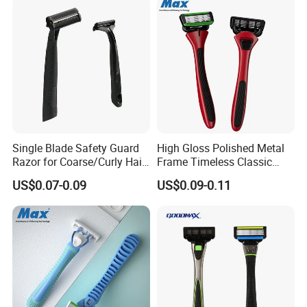
Single Blade Safety Guard
High Gloss Polished Metal
Razor for Coarse/Curly Hair
Frame Timeless Classic
- Anti Bumps & Irritation,
Safety Razor Product
US$0.07-0.09
US$0.09-0.11
Pivoting Head Razor