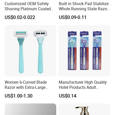
Customized OEM Safety
Built in Shock Pad Stabilize
Shaving Platinum Coated
Whole Running State Razor
Disposable Double Edge
Product
US$0.02-0.022
US$0.09-0.11
Razor Blades
Women 6-Curved Blade
Manufacturer High Quality
Razor with Extra-Large
Hotel Products Adult
Lubricating Strip Ergonomic
Product PP + TPR Personal
US$1.00-1.30
US$0.14
Metal & Silicone Handle,
Care Tongue Cleaner Bull
Multi-Color Customization
Clean Eco Friendly Scraper
Tongue Cleaning Brush