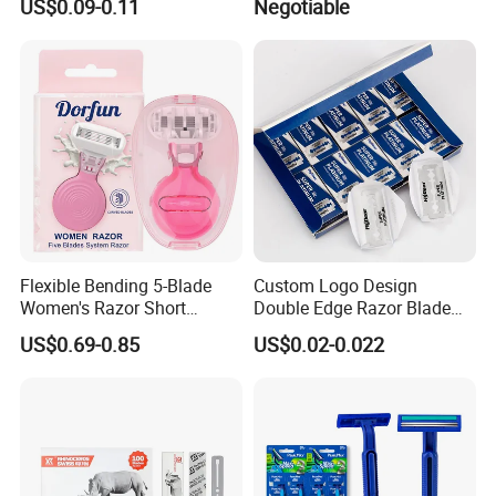
US$0.09-0.11
Negotiable
Flexible Bending 5-Blade
Custom Logo Design
Women's Razor Short
Double Edge Razor Blade
Handle with Replaceable
for Bulk Purchase
US$0.69-0.85
US$0.02-0.022
Cartridges & Travel Case,
All-in-One Shaving Kit