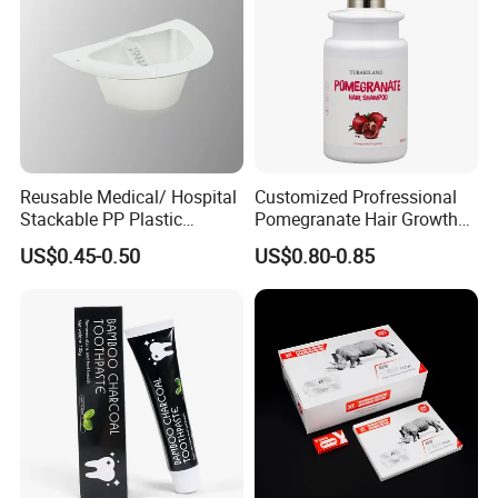
Reusable Medical/ Hospital
Customized Profressional
Stackable PP Plastic
Pomegranate Hair Growth
Bedpan
Keratin Shampoo
US$0.45-0.50
US$0.80-0.85