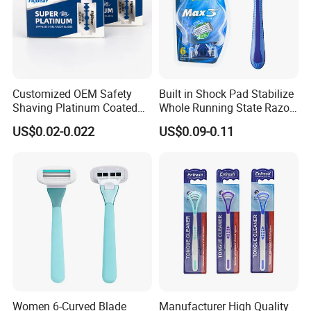
Customized OEM Safety
Built in Shock Pad Stabilize
Shaving Platinum Coated
Whole Running State Razor
Disposable Double Edge
Product
US$0.02-0.022
US$0.09-0.11
Razor Blades
Women 6-Curved Blade
Manufacturer High Quality