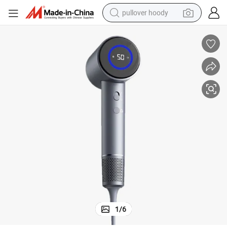
pullover hoody
smart phone
dirt bike
electric car
container house
earbud
weight loss capsule
powder
1
/
6