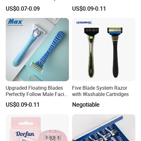
- Anti Bumps & Irritation,
Safety Razor Product
US$0.07-0.09
US$0.09-0.11
Pivoting Head Razor
Upgraded Floating Blades
Five Blade System Razor
Perfectly Follow Male Facial
with Washable Cartridges
Curves Men Razor
US$0.09-0.11
Negotiable