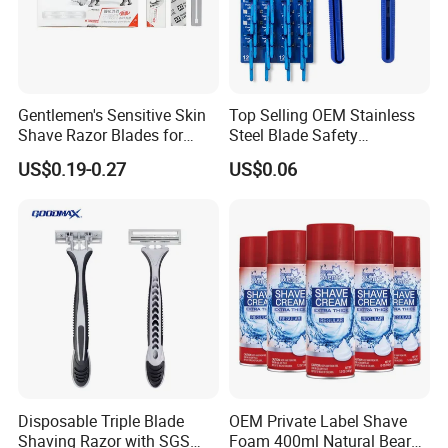
Gentlemen's Sensitive Skin
Top Selling OEM Stainless
Shave Razor Blades for
Steel Blade Safety
Comfort
Lubrication Strip Disposable
US$0.19-0.27
US$0.06
Twin Blade Razor
Disposable Triple Blade
OEM Private Label Shave
Shaving Razor with SGS
Foam 400ml Natural Beard