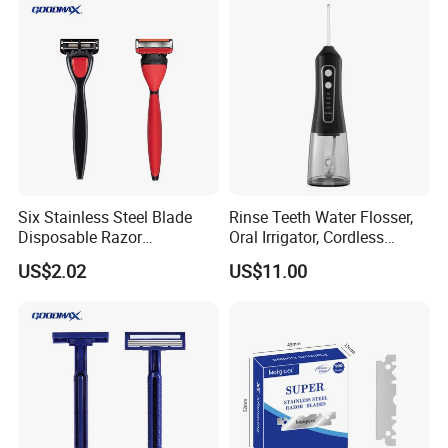
Six Stainless Steel Blade
Rinse Teeth Water Flosser,
Disposable Razor
Oral Irrigator, Cordless
Manufacture in China
Dental Flosser, Water Jet
US$2.02
US$11.00
Dental Floss