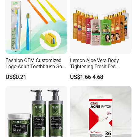
Fashion OEM Customized
Lemon Aloe Vera Body
Logo Adult Toothbrush Soft
Tightening Fresh Feel
Bristle 5680 Ortho Tooth
Whitening Deep Cleansing
US$0.21
US$1.66-4.68
Brush Medical Instrument
Refreshing Fragrance
Orthodontic Toothbrush
Shower Gel
Personal Care Cleaning Tool