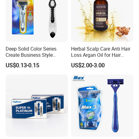
Deep Solid Color Series
Herbal Scalp Care Anti Hair
Create Business Style
Loss Argan Oil for Hair
Disposable Razor
Treatment
US$0.13-0.15
US$2.00-3.00