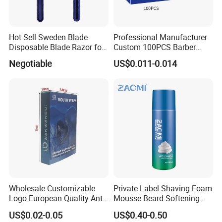
Hot Sell Sweden Blade
Professional Manufacturer
Disposable Blade Razor for
Custom 100PCS Barber
Lady (SL-3016L)
Single Edge Razor Stainless
Negotiable
US$0.011-0.014
Steel Blade
Wholesale Customizable
Private Label Shaving Foam
Logo European Quality Anti-
Mousse Beard Softening
Snore Ventilate
Men's Gel Shaving Foam
US$0.02-0.05
US$0.40-0.50
Hypoallergenic Mouth Tape