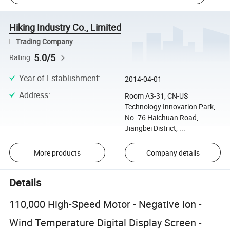
Hiking Industry Co., Limited
Trading Company
5.0/5
Rating
Year of Establishment
:
2014-04-01
Address
:
Room A3-31, CN-US
Technology Innovation Park,
No. 76 Haichuan Road,
Jiangbei District, ...
More products
Company details
Details
110,000 High-Speed Motor - Negative Ion -
Wind Temperature Digital Display Screen -