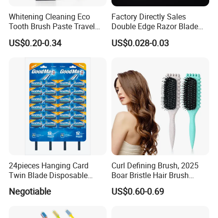
Whitening Cleaning Eco
Factory Directly Sales
Tooth Brush Paste Travel
Double Edge Razor Blade
Size Cream Charcoal
for Barber Shop Men
US$0.20-0.34
US$0.028-0.03
Toothpaste for Whitening
Shaving
Teeth Deep Cleansing
24pieces Hanging Card
Curl Defining Brush, 2025
Twin Blade Disposable
Boar Bristle Hair Brush
Razor
Styling Brush, Curly Hair
Negotiable
US$0.60-0.69
Brush, Curl Define Styling
Brush, Shaping & Defining
Curls for Women