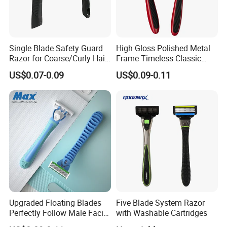
Single Blade Safety Guard
High Gloss Polished Metal
Razor for Coarse/Curly Hair
Frame Timeless Classic
- Anti Bumps & Irritation,
Safety Razor Product
US$0.07-0.09
US$0.09-0.11
Pivoting Head Razor
Upgraded Floating Blades
Five Blade System Razor
Perfectly Follow Male Facial
with Washable Cartridges
Curves Men Razor