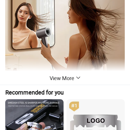
View More
Recommended for you