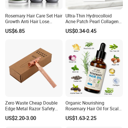
Rosemary Hair Care Set Hair
Ultra-Thin Hydrocolloid
Growth Anti Hair Lose
Acne Patch Pearl Collagen
Strengthen Hair with Biotin
Rapid Pimple Blemish Relief
US$6.85
US$0.34-0.45
Keratin Shampoo
Dermatologist Tested
Conditioner Hair Mask
Customizable Size
Zero Waste Cheap Double
Organic Nourishing
Edge Metal Razor Safety
Rosemary Hair Oil for Scalp
Razor
Repair Hair Loss Reduction
US$2.20-3.00
US$1.63-2.25
Growth