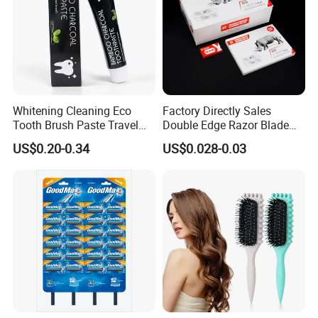
Whitening Cleaning Eco
Factory Directly Sales
Tooth Brush Paste Travel
Double Edge Razor Blade
Size Cream Charcoal
for Barber Shop Men
US$0.20-0.34
US$0.028-0.03
Toothpaste for Whitening
Shaving
Teeth Deep Cleansing