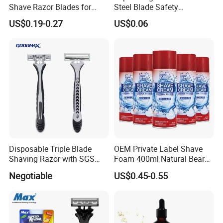
Shave Razor Blades for
Steel Blade Safety
Comfort
Lubrication Strip Disposable
US$0.19-0.27
US$0.06
Twin Blade Razor
Disposable Triple Blade
OEM Private Label Shave
Shaving Razor with SGS
Foam 400ml Natural Beard
BSCI (6PCS/card)
Nourish Cream Shaving
Negotiable
US$0.45-0.55
Foam for Men