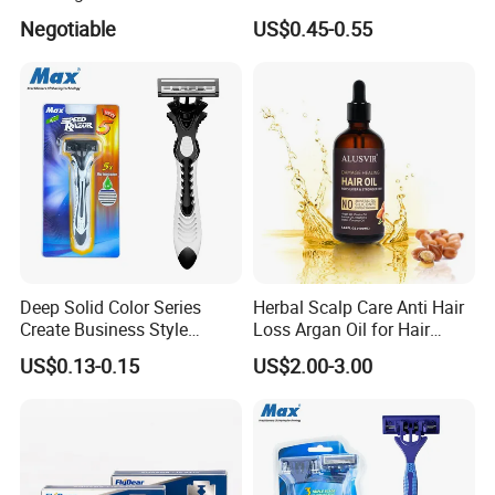
BSCI (6PCS/card)
Nourish Cream Shaving
Negotiable
US$0.45-0.55
Foam for Men
Deep Solid Color Series
Herbal Scalp Care Anti Hair
Create Business Style
Loss Argan Oil for Hair
Disposable Razor
Treatment
US$0.13-0.15
US$2.00-3.00