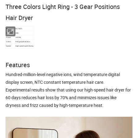
Three Colors Light Ring - 3 Gear Positions
Hair Dryer
Model No.:
HC-7005
Material
ABS
Power
1600W
Colors
Pink,grey,black,blue
Speed
High-speed quick-drying
Features
Hundred-million-level negative ions, wind temperature digital
display screen, NTC constant temperature hair care.
Experimental results show that using our high-speed hair dryer for
60 days reduces hair loss by 70% and minimizes issues like
dryness and frizz caused by high-temperature heat.