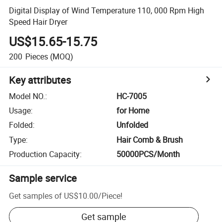
Digital Display of Wind Temperature 110, 000 Rpm High
Speed Hair Dryer
US$15.65-15.75
200
Pieces
(MOQ)
Key attributes
Model NO.
:
HC-7005
Usage
:
for Home
Folded
:
Unfolded
Type
:
Hair Comb & Brush
Production Capacity
:
50000PCS/Month
Sample service
Get samples of
US$10.00
/
Piece
!
Get sample