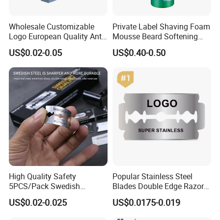
Wholesale Customizable
Private Label Shaving Foam
Logo European Quality Anti-
Mousse Beard Softening
Snore Ventilate
Men's Gel Shaving Foam
US$0.02-0.05
US$0.40-0.50
Hypoallergenic Mouth Tape
Improving Sleep Clear Nasal
Strips
High Quality Safety
Popular Stainless Steel
5PCS/Pack Swedish
Blades Double Edge Razor
Stainless Steel Double
Blade with High Quality
US$0.02-0.025
US$0.0175-0.019
Edges Shaving Razor Blade
Custom Logo