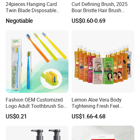
24pieces Hanging Card
Curl Defining Brush, 2025
Twin Blade Disposable
Boar Bristle Hair Brush
Razor
Styling Brush, Curly Hair
Negotiable
US$0.60-0.69
Brush, Curl Define Styling
Brush, Shaping & Defining
Curls for Women
Fashion OEM Customized
Lemon Aloe Vera Body
Logo Adult Toothbrush Soft
Tightening Fresh Feel
Bristle 5680 Ortho Tooth
Whitening Deep Cleansing
US$0.21
US$1.66-4.68
Brush Medical Instrument
Refreshing Fragrance
Orthodontic Toothbrush
Shower Gel
Personal Care Cleaning Tool