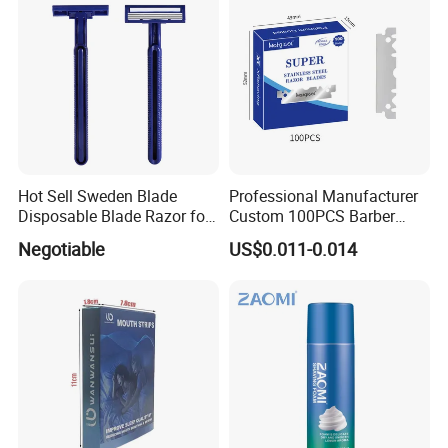
Hot Sell Sweden Blade
Professional Manufacturer
Disposable Blade Razor for
Custom 100PCS Barber
Lady (SL-3016L)
Single Edge Razor Stainless
Negotiable
US$0.011-0.014
Steel Blade