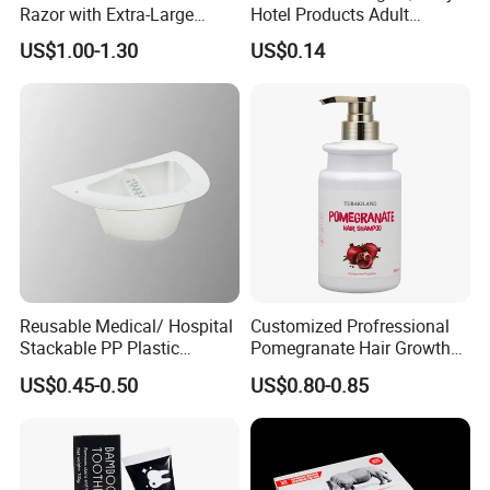
Razor with Extra-Large
Hotel Products Adult
Lubricating Strip Ergonomic
Product PP + TPR Personal
US$1.00-1.30
US$0.14
Metal & Silicone Handle,
Care Tongue Cleaner Bull
Multi-Color Customization
Clean Eco Friendly Scraper
Tongue Cleaning Brush
Reusable Medical/ Hospital
Customized Profressional
Stackable PP Plastic
Pomegranate Hair Growth
Bedpan
Keratin Shampoo
US$0.45-0.50
US$0.80-0.85