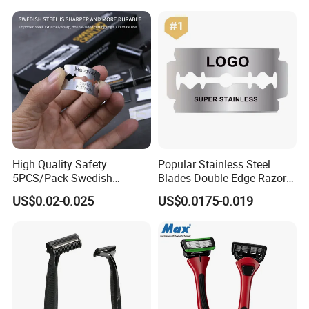
Improving Sleep Clear Nasal
Strips
High Quality Safety
Popular Stainless Steel
5PCS/Pack Swedish
Blades Double Edge Razor
Stainless Steel Double
Blade with High Quality
US$0.02-0.025
US$0.0175-0.019
Edges Shaving Razor Blade
Custom Logo