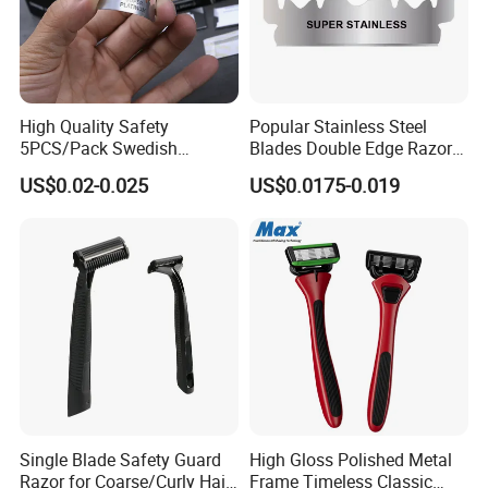
High Quality Safety
Popular Stainless Steel
5PCS/Pack Swedish
Blades Double Edge Razor
Stainless Steel Double
Blade with High Quality
US$0.02-0.025
US$0.0175-0.019
Edges Shaving Razor Blade
Custom Logo
Single Blade Safety Guard
High Gloss Polished Metal
Razor for Coarse/Curly Hair
Frame Timeless Classic