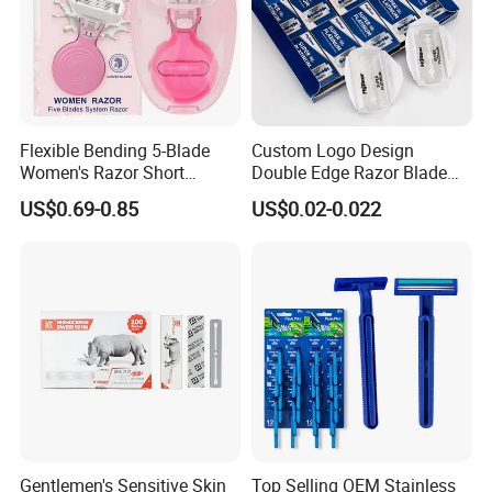
Flexible Bending 5-Blade
Custom Logo Design
Women's Razor Short
Double Edge Razor Blade
Handle with Replaceable
for Bulk Purchase
US$0.69-0.85
US$0.02-0.022
Cartridges & Travel Case,
All-in-One Shaving Kit
Gentlemen's Sensitive Skin
Top Selling OEM Stainless