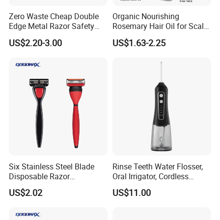
Zero Waste Cheap Double
Organic Nourishing
Edge Metal Razor Safety
Rosemary Hair Oil for Scalp
Razor
Repair Hair Loss Reduction
US$2.20-3.00
US$1.63-2.25
Growth
Six Stainless Steel Blade
Rinse Teeth Water Flosser,
Disposable Razor
Oral Irrigator, Cordless
Manufacture in China
Dental Flosser, Water Jet
US$2.02
US$11.00
Dental Floss