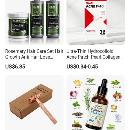
Rosemary Hair Care Set Hair
Ultra-Thin Hydrocolloid
Growth Anti Hair Lose
Acne Patch Pearl Collagen
Strengthen Hair with Biotin
Rapid Pimple Blemish Relief
US$6.85
US$0.34-0.45
Keratin Shampoo
Dermatologist Tested
Conditioner Hair Mask
Customizable Size